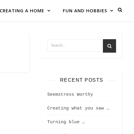
CREATING A HOME
FUN AND HOBBIES
RECENT POSTS
Seemstress Worthy
Creating what you saw …
Turning blue …