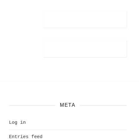
META
Log in
Entries feed