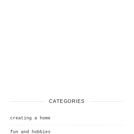
CATEGORIES
creating a home
fun and hobbies