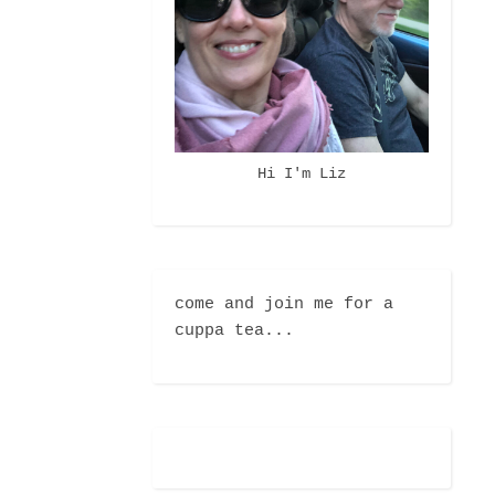
Hi I'm Liz
come and join me for a
cuppa tea...