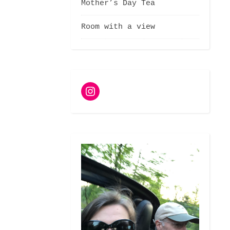
Mother’s Day Tea
Room with a view