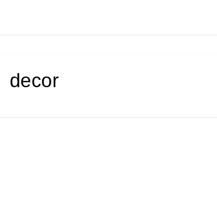
decor