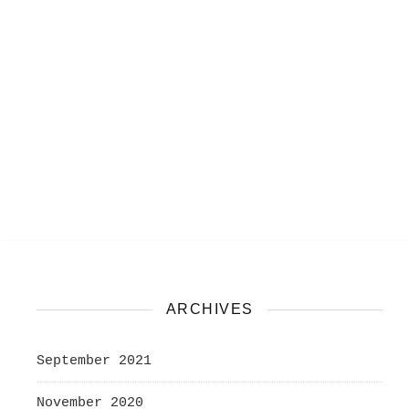
ARCHIVES
September 2021
November 2020