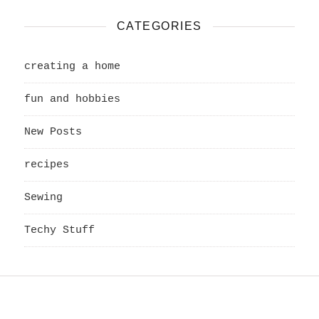
CATEGORIES
creating a home
fun and hobbies
New Posts
recipes
Sewing
Techy Stuff