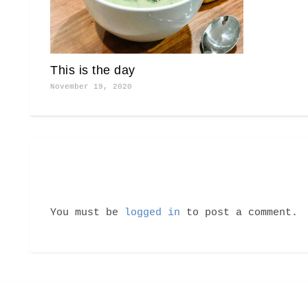
This is the day
November 19, 2020
You must be
logged in
to post a comment.