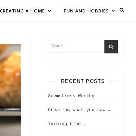
CREATING A HOME
FUN AND HOBBIES
RECENT POSTS
Seemstress Worthy
Creating what you saw …
Turning blue …