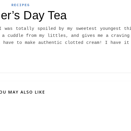
RECIPES
er’s Day Tea
I was totally spoiled by my sweetest youngest th
 a cuddle from my littles, and gives me a craving
l have to make authentic clotted cream! I have it
OU MAY ALSO LIKE