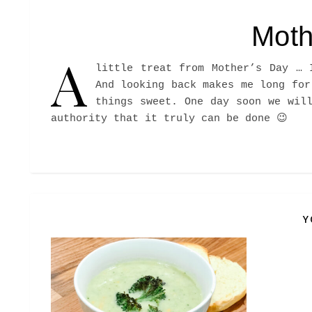
Moth
A
little treat from Mother’s Day … 
And looking back makes me long for
things sweet. One day soon we wil
authority that it truly can be done 😉
Y