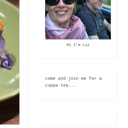
Hi I'm Liz
come and join me for a
cuppa tea...