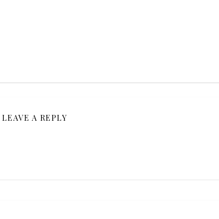
LEAVE A REPLY