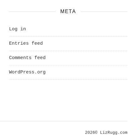
META
Log in
Entries feed
Comments feed
WordPress.org
2026© LizRugg.com