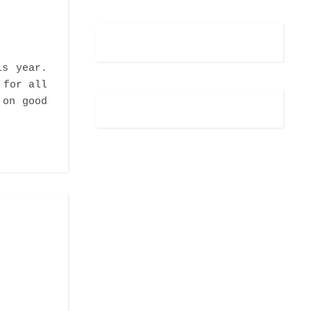
is year.
 for all
 on good