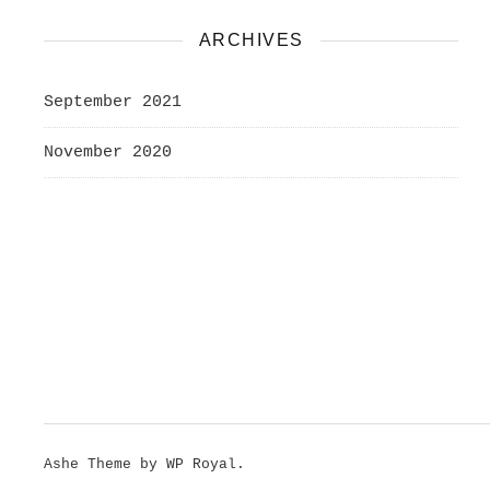
ARCHIVES
September 2021
November 2020
Ashe Theme by
WP Royal
.