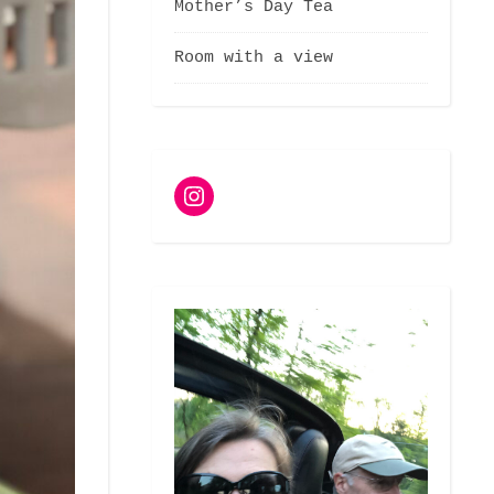
Mother’s Day Tea
Room with a view